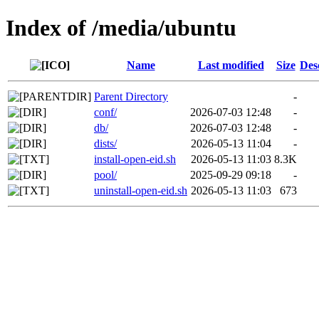
Index of /media/ubuntu
Name
Last modified
Size
Des
Parent Directory
-
conf/
2026-07-03 12:48
-
db/
2026-07-03 12:48
-
dists/
2026-05-13 11:04
-
install-open-eid.sh
2026-05-13 11:03
8.3K
pool/
2025-09-29 09:18
-
uninstall-open-eid.sh
2026-05-13 11:03
673