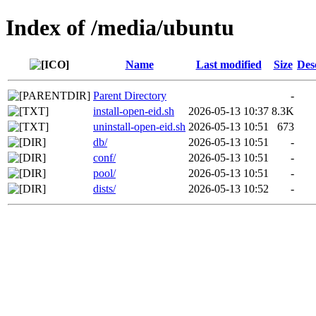
Index of /media/ubuntu
Name
Last modified
Size
Des
Parent Directory
-
install-open-eid.sh
2026-05-13 10:37
8.3K
uninstall-open-eid.sh
2026-05-13 10:51
673
db/
2026-05-13 10:51
-
conf/
2026-05-13 10:51
-
pool/
2026-05-13 10:51
-
dists/
2026-05-13 10:52
-