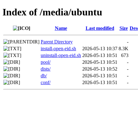
Index of /media/ubuntu
Name
Last modified
Size
Des
Parent Directory
-
install-open-eid.sh
2026-05-13 10:37
8.3K
uninstall-open-eid.sh
2026-05-13 10:51
673
pool/
2026-05-13 10:51
-
dists/
2026-05-13 10:52
-
db/
2026-05-13 10:51
-
conf/
2026-05-13 10:51
-