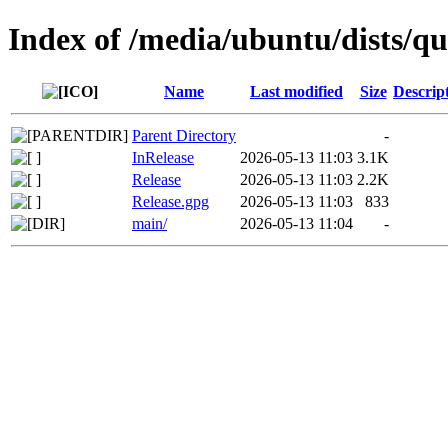
Index of /media/ubuntu/dists/qu
Name
Last modified
Size
Descrip
Parent Directory
-
InRelease
2026-05-13 11:03
3.1K
Release
2026-05-13 11:03
2.2K
Release.gpg
2026-05-13 11:03
833
main/
2026-05-13 11:04
-